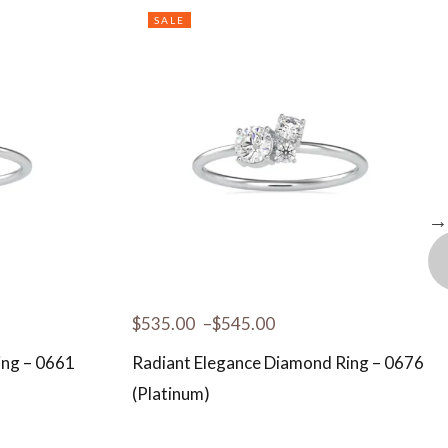
SALE
$
535.00
–
$
545.00
ing – 0661
Radiant Elegance Diamond Ring – 0676
(Platinum)