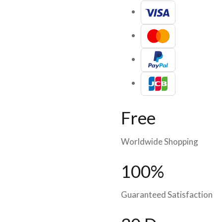
Free
Worldwide Shopping
100%
Guaranteed Satisfaction