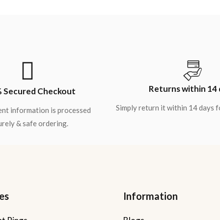
Returns within 14
 Secured Checkout
Simply return it within 14 days 
nt information is processed
rely & safe ordering.
es
Information