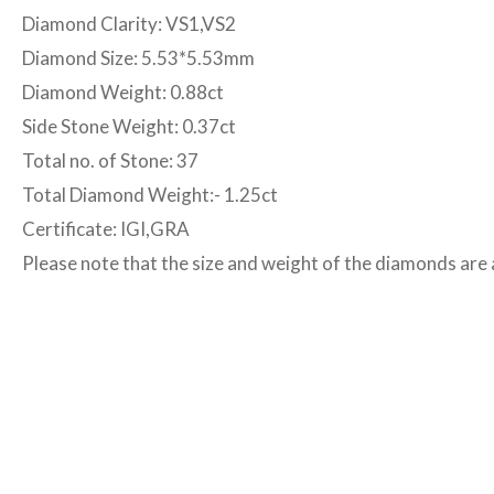
Diamond Clarity: VS1,VS2
Diamond Size: 5.53*5.53mm
Diamond Weight: 0.88ct
Side Stone Weight: 0.37ct
Total no. of Stone: 37
Total Diamond Weight:- 1.25ct
Certificate: IGI,GRA
Please note that the size and weight of the diamonds ar