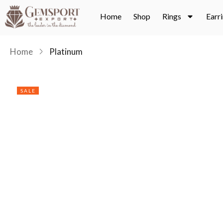
Home
Shop
Rings
Earr
Home
Platinum
SALE