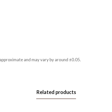
e approximate and may vary by around ±0.05.
Related products