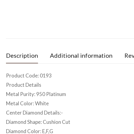
Description
Additional information
Rev
Product Code: 0193
Product Details
Metal Purity: 950 Platinum
Metal Color: White
Center Diamond Details:-
Diamond Shape: Cushion Cut
Diamond Color: E,F,G