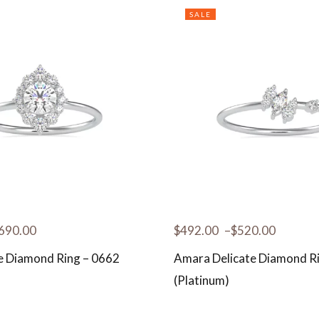
SALE
690.00
$
492.00
–
$
520.00
te Diamond Ring – 0662
Amara Delicate Diamond R
(Platinum)