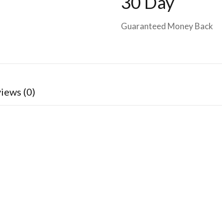
30 Day
Guaranteed Money Back
iews (0)