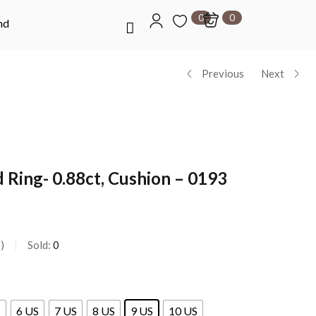
0
0
nd
Previous
Next
 Ring- 0.88ct, Cushion – 0193
s
Sold:
0
S
6 US
7 US
8 US
9 US
10 US