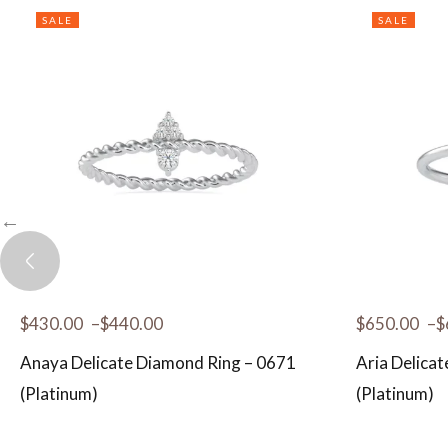
SALE
SALE
$
430.00
–
$
440.00
$
650.00
–
$
Anaya Delicate Diamond Ring – 0671
Aria Delica
(Platinum)
(Platinum)