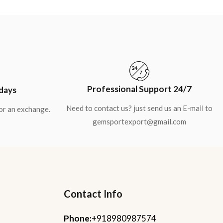
Professional Support 24/7
 days
Need to contact us? just send us an E-mail to
for an exchange.
gemsportexport@gmail.com
Contact Info
Phone:
+918980987574