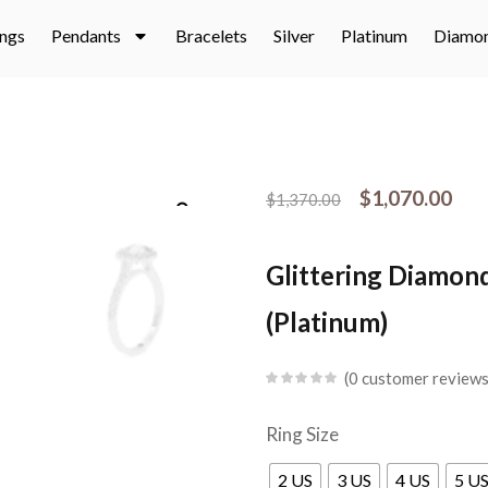
ings
Pendants
Bracelets
Silver
Platinum
Diamo
$
1,070.00
$
1,370.00
Glittering Diamond
(Platinum)
0
customer review
Ring Size
2 US
3 US
4 US
5 U