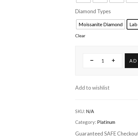
Diamond Types
Moissanite Diamond
Lab
Clear
AD
Add to wishlist
SKU:
N/A
Category:
Platinum
Guaranteed SAFE Checkou