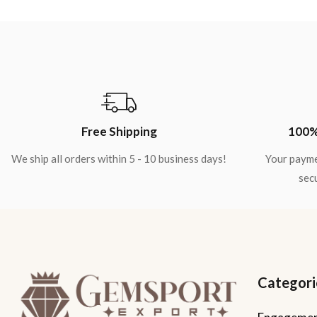
Free Shipping
100%
We ship all orders within 5 - 10 business days!
Your payme
secu
Categori