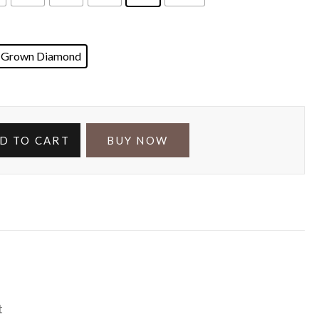
 Grown Diamond
D TO CART
BUY NOW
t